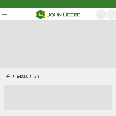
Z104232: Shaft