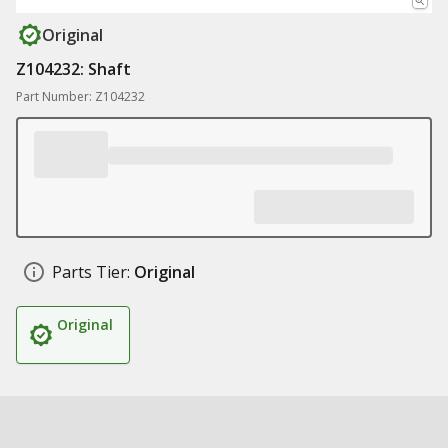
Original
Z104232: Shaft
Part Number: Z104232
Parts Tier:
Original
Original