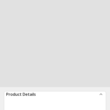
Product Details