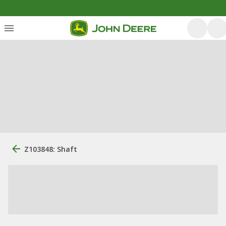
Z103848: Shaft