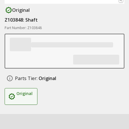
Original
Z103848: Shaft
Part Number: Z103848
Parts Tier:
Original
Original