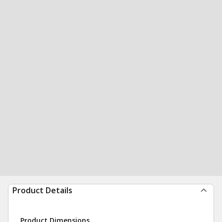
Product Details
Product Dimensions