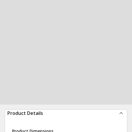
Product Details
Product Dimensions