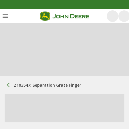
Z103547: Separation Grate Finger