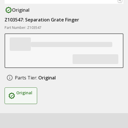
Original
Z103547: Separation Grate Finger
Part Number: Z103547
Parts Tier:
Original
Original