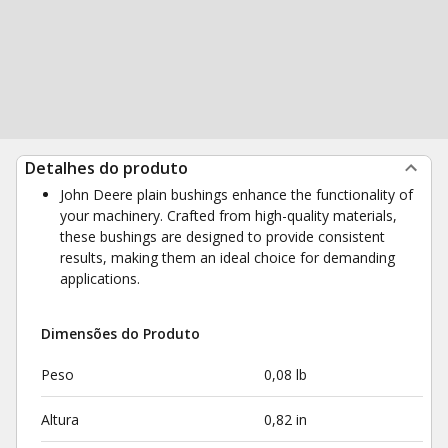
Detalhes do produto
John Deere plain bushings enhance the functionality of
your machinery. Crafted from high-quality materials,
these bushings are designed to provide consistent
results, making them an ideal choice for demanding
applications.
Dimensões do Produto
Peso
0,08 lb
Altura
0,82 in