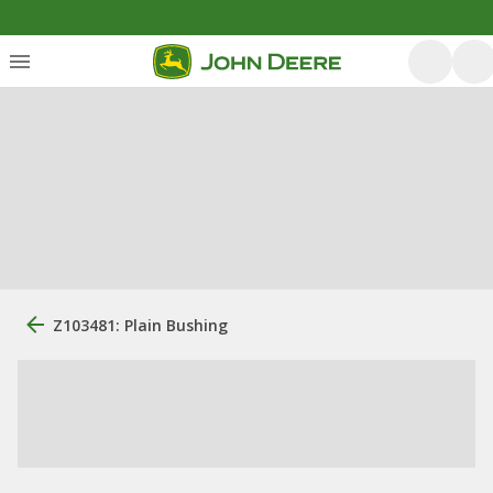
Z103481: Plain Bushing