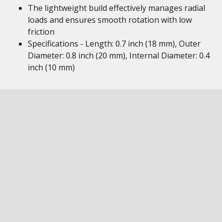
The lightweight build effectively manages radial
loads and ensures smooth rotation with low
friction
Specifications - Length: 0.7 inch (18 mm), Outer
Diameter: 0.8 inch (20 mm), Internal Diameter: 0.4
inch (10 mm)