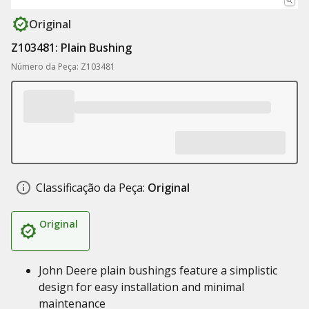
Original
Z103481: Plain Bushing
Número da Peça: Z103481
Classificação da Peça:
Original
Original
John Deere plain bushings feature a simplistic
design for easy installation and minimal
maintenance