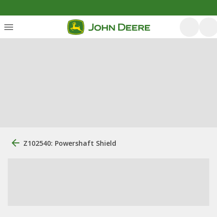
Z102540: Powershaft Shield