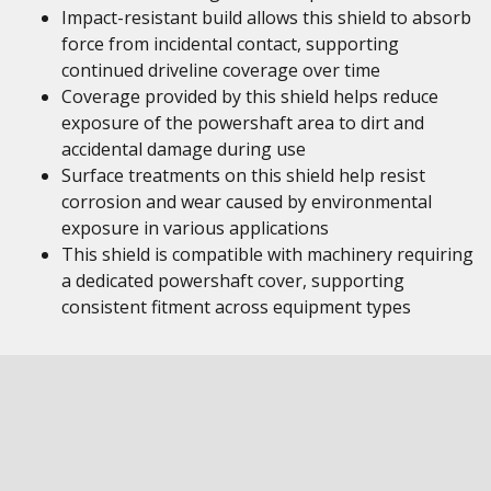
Impact-resistant build allows this shield to absorb
force from incidental contact, supporting
continued driveline coverage over time
Coverage provided by this shield helps reduce
exposure of the powershaft area to dirt and
accidental damage during use
Surface treatments on this shield help resist
corrosion and wear caused by environmental
exposure in various applications
This shield is compatible with machinery requiring
a dedicated powershaft cover, supporting
consistent fitment across equipment types