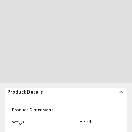
Product Details
Product Dimensions
Weight
15.52 lb