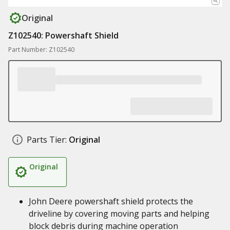
Original
Z102540: Powershaft Shield
Part Number: Z102540
Parts Tier:
Original
Original
John Deere powershaft shield protects the
driveline by covering moving parts and helping
block debris during machine operation