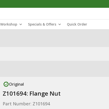
Workshop
Specials & Offers
Quick Order
Original
Z101694: Flange Nut
Part Number: Z101694