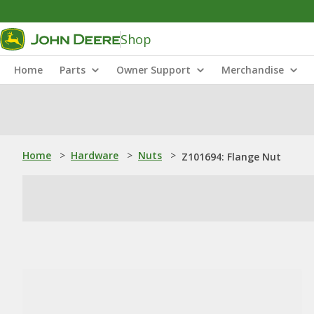
Shop
Home
Parts
Owner Support
Merchandise
Home
>
Hardware
>
Nuts
>
Z101694: Flange Nut