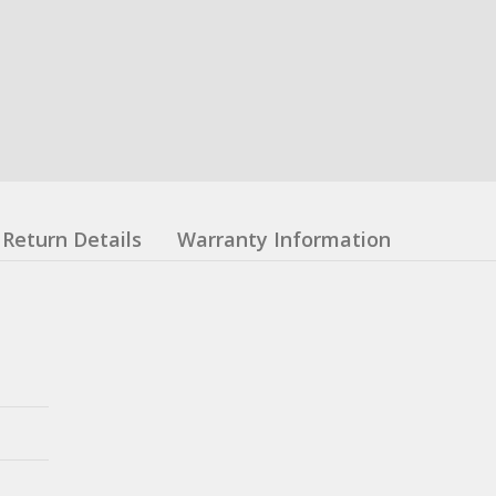
Return Details
Warranty Information