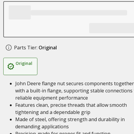
Parts Tier:
Original
Original
John Deere flange nut secures components together
with a built-in flange, supporting stable connections 
reliable equipment performance
Features clean, precise threads that allow smooth
tightening and a dependable grip
Made of steel, offering strength and durability in
demanding applications
Precision-made for proper fit and function