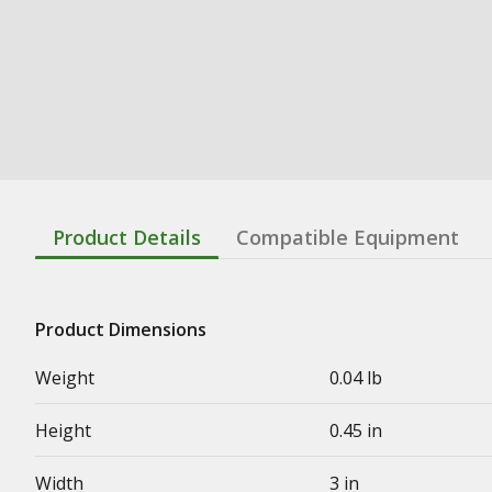
Product Details
Compatible Equipment
Product Dimensions
Weight
0.04 lb
Height
0.45 in
Width
3 in