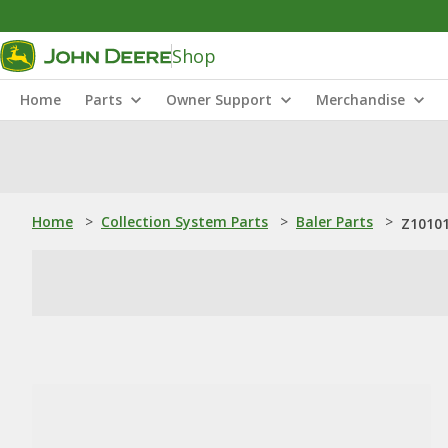
Shop
Home
Parts
Owner Support
Merchandise
Home
>
Collection System Parts
>
Baler Parts
>
Z10101