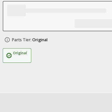
Parts Tier:
Original
Original