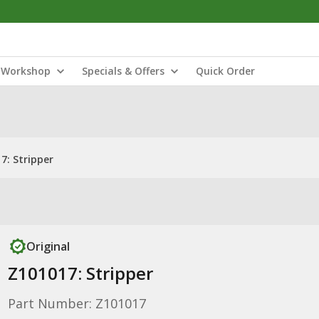
Workshop
Specials & Offers
Quick Order
7: Stripper
Original
Z101017: Stripper
Part Number: Z101017