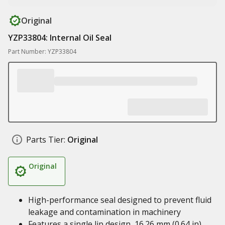
Original
YZP33804: Internal Oil Seal
Part Number: YZP33804
Parts Tier:
Original
Original
High-performance seal designed to prevent fluid
leakage and contamination in machinery
Features a single lip design, 16.26 mm (0.64 in)