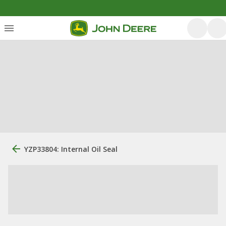
YZP33804: Internal Oil Seal