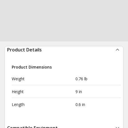
Product Details
Product Dimensions
Weight
0.76 lb
Height
9 in
Length
0.6 in