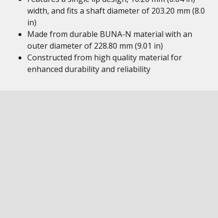
width, and fits a shaft diameter of 203.20 mm (8.0
in)
Made from durable BUNA-N material with an
outer diameter of 228.80 mm (9.01 in)
Constructed from high quality material for
enhanced durability and reliability