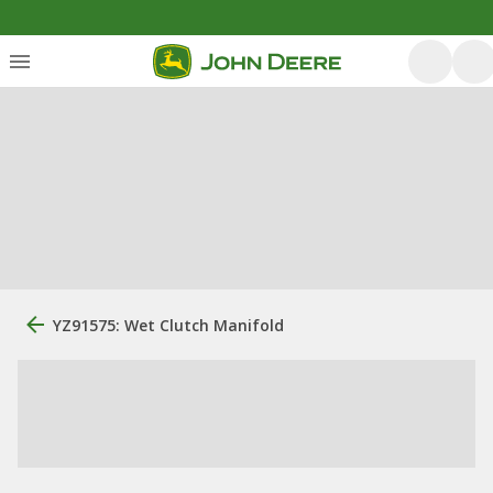
YZ91575: Wet Clutch Manifold