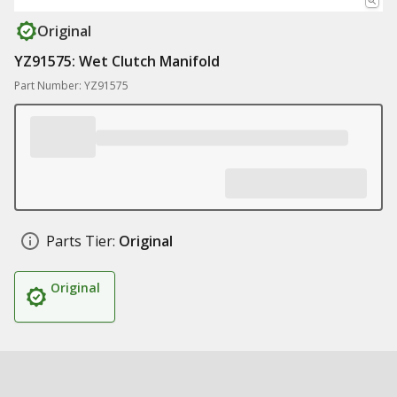
Original
YZ91575: Wet Clutch Manifold
Part Number: YZ91575
Parts Tier:
Original
Original