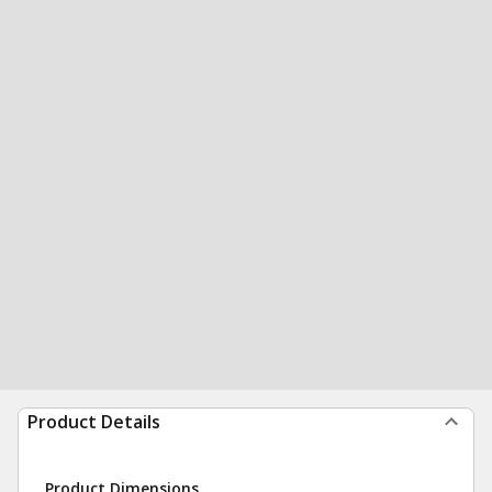
Product Details
Product Dimensions