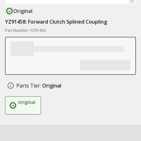
Original
YZ91458: Forward Clutch Splined Coupling
Part Number: YZ91458
Parts Tier:
Original
Original