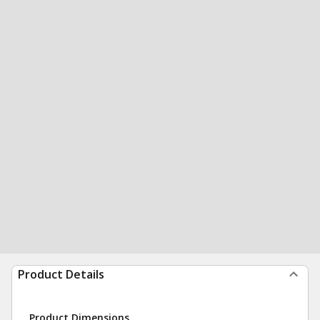
Product Details
Product Dimensions