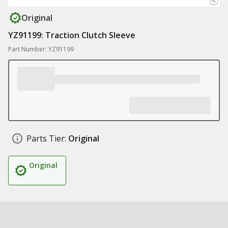
Original
YZ91199: Traction Clutch Sleeve
Part Number: YZ91199
Parts Tier:
Original
Original