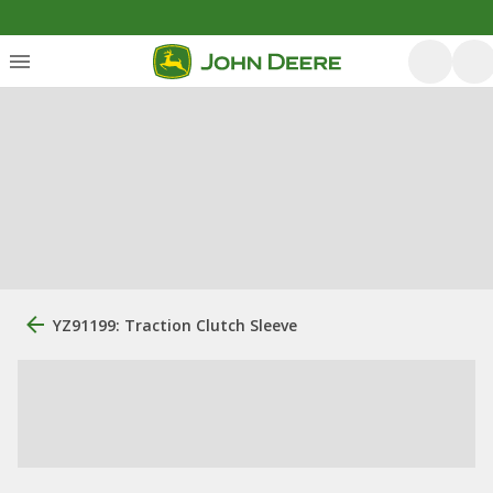
YZ91199: Traction Clutch Sleeve