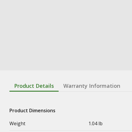
Product Details
Warranty Information
Product Dimensions
Weight
1.04 lb