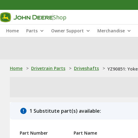
Shop
Home
Parts
Owner Support
Merchandise
Home
>
Drivetrain Parts
>
Driveshafts
>
YZ90851: Yoke
1 Substitute part(s) available:
Part Number
Part Name