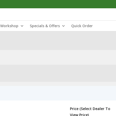
Workshop
Specials & Offers
Quick Order
Price (Select Dealer To
View Price)