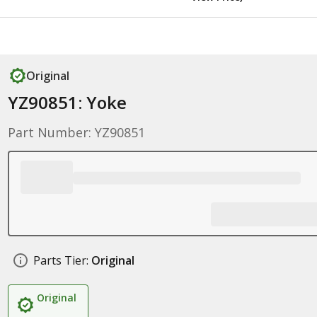
Original
YZ90851: Yoke
Part Number: YZ90851
Parts Tier:
Original
Original