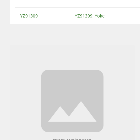
Substitute Products Table
YZ91309
YZ91309: Yoke