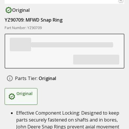
Original
YZ90709: MFWD Snap Ring
Part Number: YZ90709
Parts Tier:
Original
Original
Effective Component Locking: Designed to keep
parts securely fastened on shafts and in bores,
John Deere Snap Rings prevent axial movement