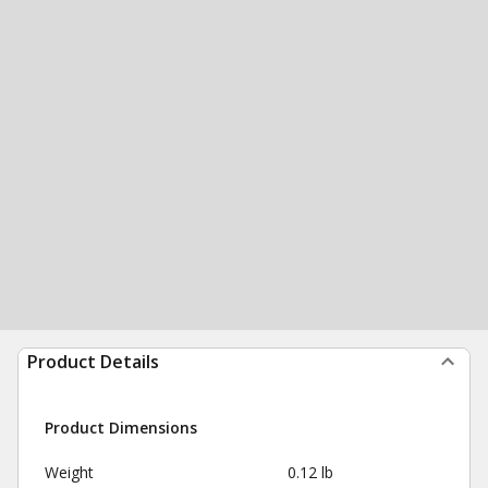
Product Details
Product Dimensions
Weight
0.12 lb