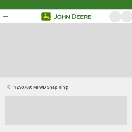
YZ90709: MFWD Snap Ring