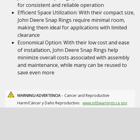
for consistent and reliable operation
Efficient Space Utilization: With their compact size,
John Deere Snap Rings require minimal room,
making them ideal for applications with limited
clearance
Economical Option: With their low cost and ease
of installation, John Deere Snap Rings help
minimize overall costs associated with assembly
and maintenance, while many can be reused to
save even more
WARNING/ADVERTENCIA -
Cancer and Reproductive
Harm/Cáncer y Daño Reproductivo.
www.p65warnings.ca.gov