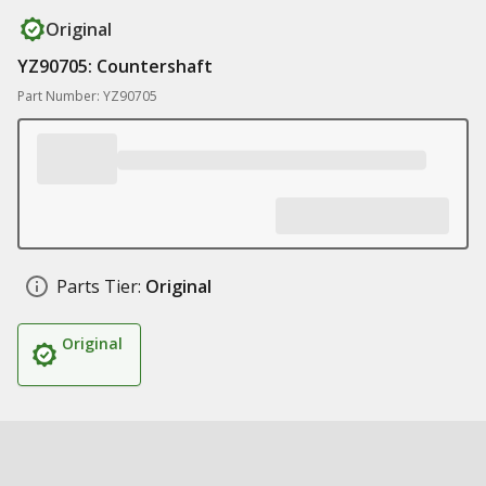
Original
YZ90705: Countershaft
Part Number: YZ90705
Parts Tier:
Original
Original