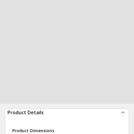
Product Details
Product Dimensions