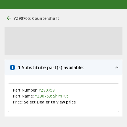
YZ90705: Countershaft
1 Substitute part(s) available:
Part Number:
YZ90759
Part Name:
YZ90759: Shim Kit
Price:
Select Dealer to view price