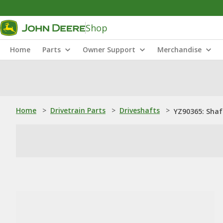
Shop
Home
Parts
Owner Support
Merchandise
Home
>
Drivetrain Parts
>
Driveshafts
>
YZ90365: Shaf