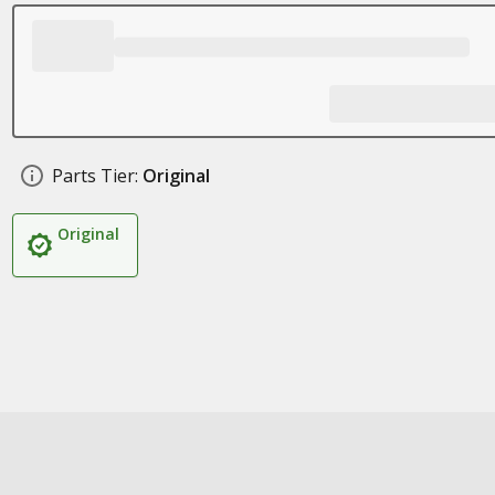
Parts Tier:
Original
Original