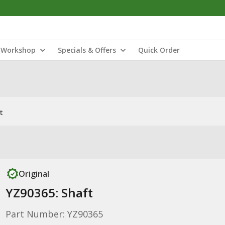
Workshop
Specials & Offers
Quick Order
t
Original
YZ90365: Shaft
Part Number: YZ90365