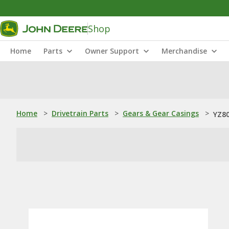
Shop
Home
Parts
Owner Support
Merchandise
Home
>
Drivetrain Parts
>
Gears & Gear Casings
>
YZ80