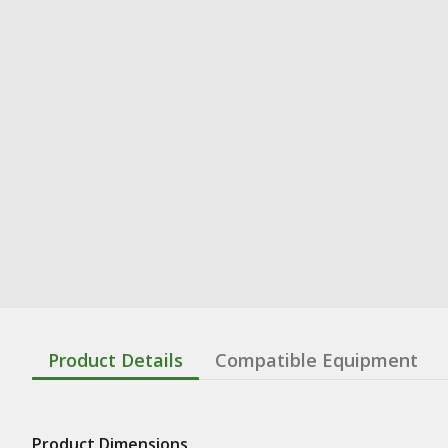
Product Details
Compatible Equipment
Product Dimensions