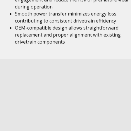
during operation
Smooth power transfer minimizes energy loss,
contributing to consistent drivetrain efficiency
OEM-compatible design allows straightforward
replacement and proper alignment with existing
drivetrain components