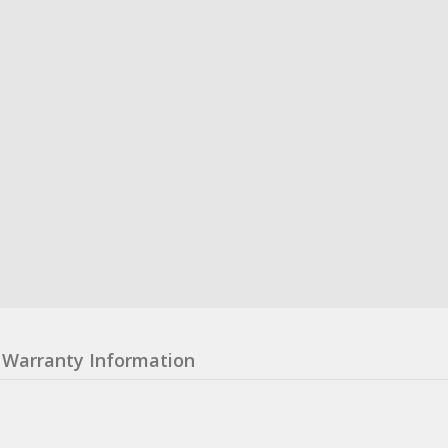
Warranty Information