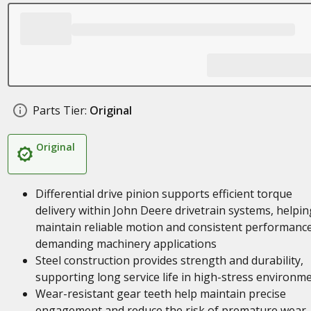
Parts Tier:
Original
Original
Differential drive pinion supports efficient torque
delivery within John Deere drivetrain systems, helpin
maintain reliable motion and consistent performance
demanding machinery applications
Steel construction provides strength and durability,
supporting long service life in high-stress environm
Wear-resistant gear teeth help maintain precise
engagement and reduce the risk of premature wear