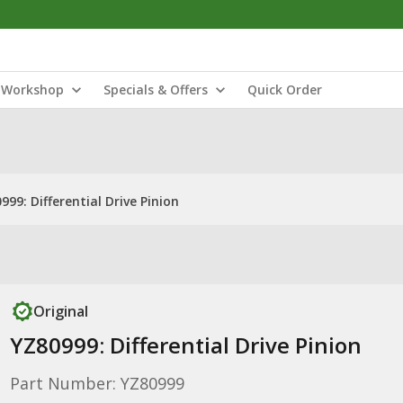
Workshop
Specials & Offers
Quick Order
999: Differential Drive Pinion
Original
YZ80999: Differential Drive Pinion
Part Number: YZ80999