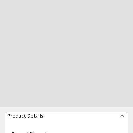
Product Details