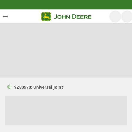
YZ80970: Universal Joint