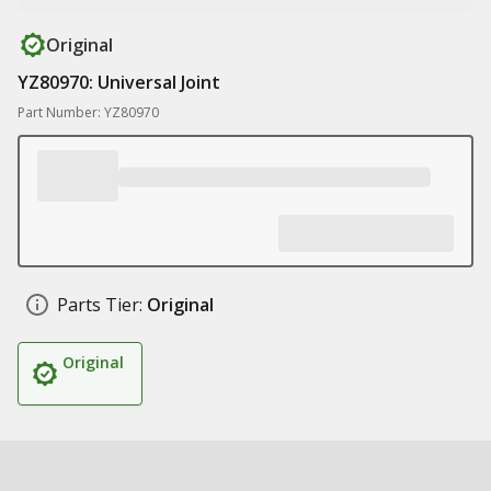
Original
YZ80970: Universal Joint
Part Number: YZ80970
Parts Tier:
Original
Original