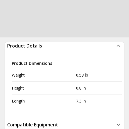
Product Details
Product Dimensions
Weight
0.58 lb
Height
0.8 in
Length
7.3 in
Compatible Equipment