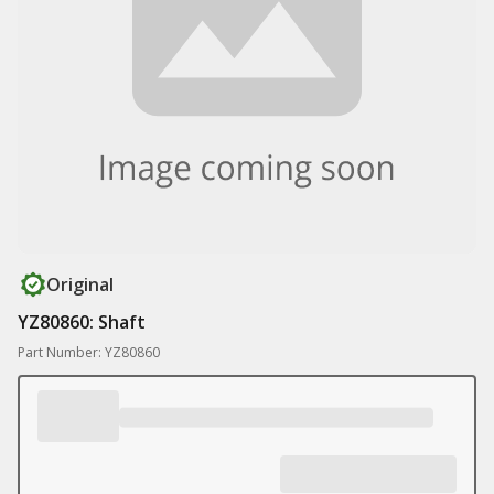
Original
YZ80860: Shaft
Part Number: YZ80860