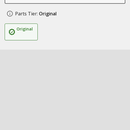
Parts Tier:
Original
Original