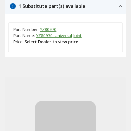
1 Substitute part(s) available:
Part Number:
YZ80970
Part Name:
YZ80970: Universal Joint
Price:
Select Dealer to view price