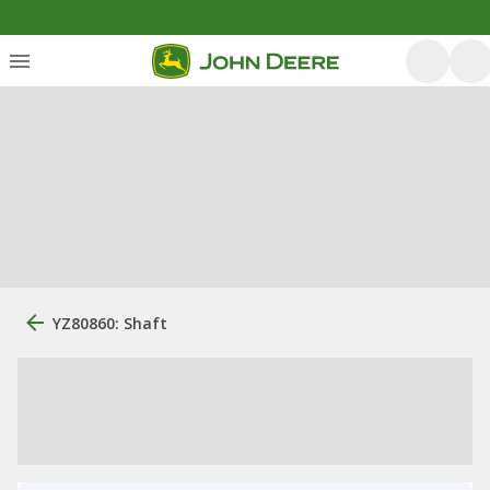
YZ80860: Shaft