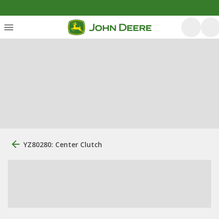
YZ80280: Center Clutch