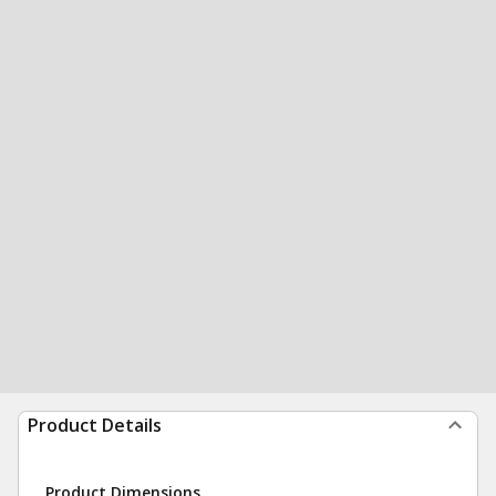
Product Details
Product Dimensions