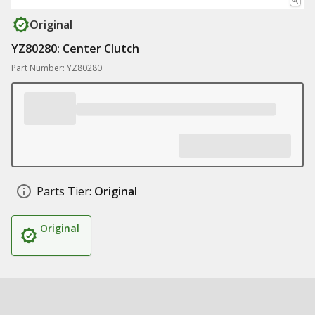
Original
YZ80280: Center Clutch
Part Number: YZ80280
Parts Tier:
Original
Original