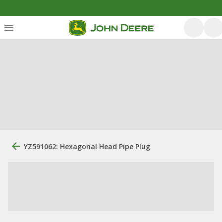
YZ591062: Hexagonal Head Pipe Plug