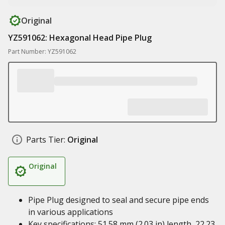
Original
YZ591062: Hexagonal Head Pipe Plug
Part Number: YZ591062
Parts Tier:
Original
Original
Pipe Plug designed to seal and secure pipe ends
in various applications
Key specifications: 51.58 mm (2.03 in) length, 22.23