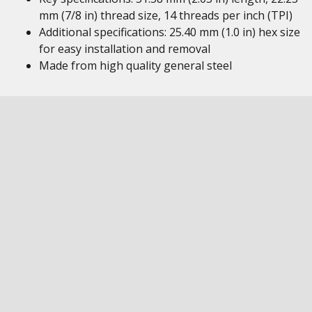
mm (7/8 in) thread size, 14 threads per inch (TPI)
Additional specifications: 25.40 mm (1.0 in) hex size
for easy installation and removal
Made from high quality general steel