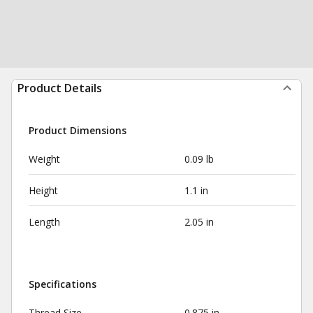
Product Details
Product Dimensions
Weight
0.09 lb
Height
1.1 in
Length
2.05 in
Specifications
Thread Size
0.875 in