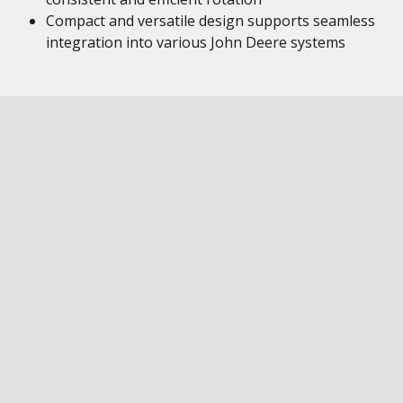
Compact and versatile design supports seamless
integration into various John Deere systems