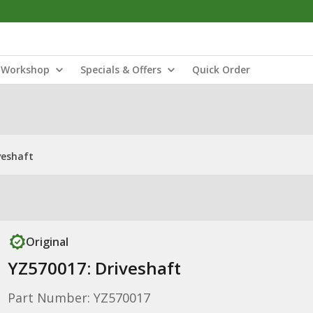
Workshop
Specials & Offers
Quick Order
veshaft
Original
YZ570017: Driveshaft
Part Number: YZ570017