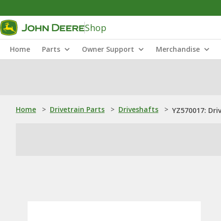
Shop
Home
Parts
Owner Support
Merchandise
Home
>
Drivetrain Parts
>
Driveshafts
>
YZ570017: Dri