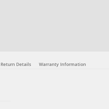
Return Details
Warranty Information