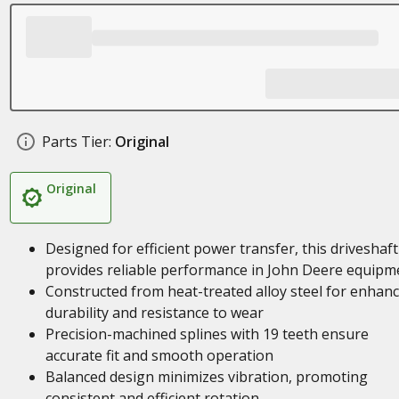
Parts Tier:
Original
Original
Designed for efficient power transfer, this driveshaft
provides reliable performance in John Deere equipm
Constructed from heat-treated alloy steel for enhan
durability and resistance to wear
Precision-machined splines with 19 teeth ensure
accurate fit and smooth operation
Balanced design minimizes vibration, promoting
consistent and efficient rotation