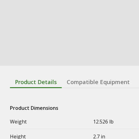
Product Details
Compatible Equipment
Product Dimensions
Weight
12.526 lb
Height
2.7 in