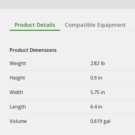
Product Details
Compatible Equipment
Product Dimensions
Weight
2.82 lb
Height
0.9 in
Width
5.75 in
Length
6.4 in
Volume
0.619 gal