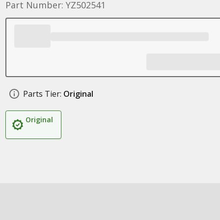
Part Number: YZ502541
Parts Tier:
Original
Original