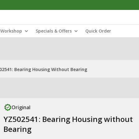
Workshop
Specials & Offers
Quick Order
02541: Bearing Housing Without Bearing
Original
YZ502541: Bearing Housing without
Bearing