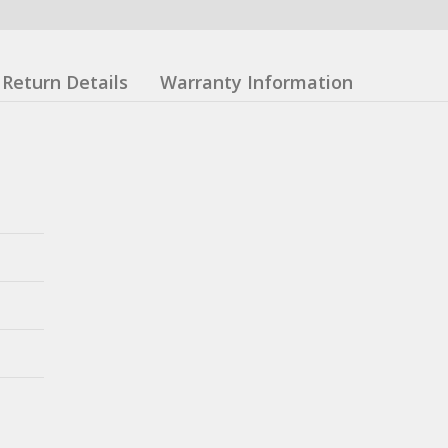
Return Details
Warranty Information