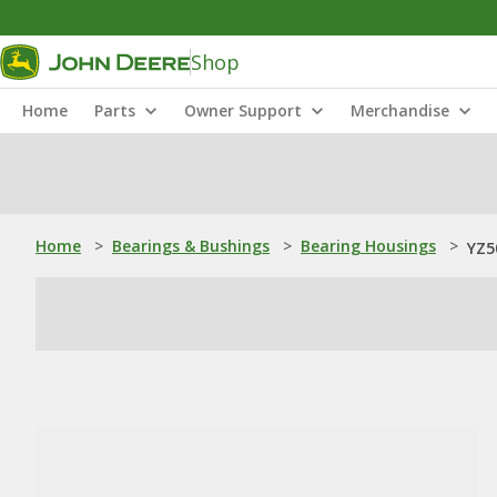
Shop
Home
Parts
Owner Support
Merchandise
Home
>
Bearings & Bushings
>
Bearing Housings
>
YZ5