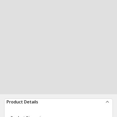
Product Details