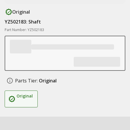
Original
YZ502183: Shaft
Part Number: YZ502183
Parts Tier:
Original
Original