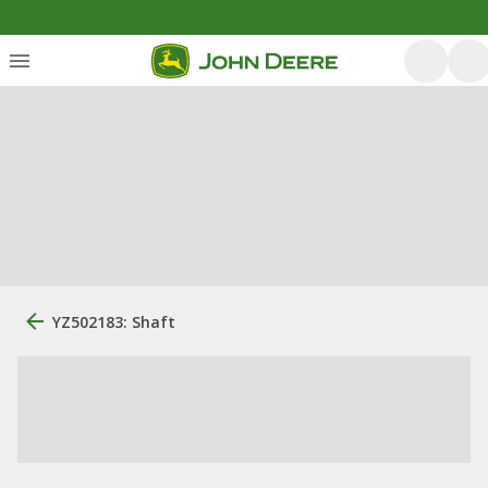
YZ502183: Shaft