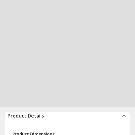
Product Details
Product Dimensions