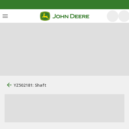
YZ502181: Shaft