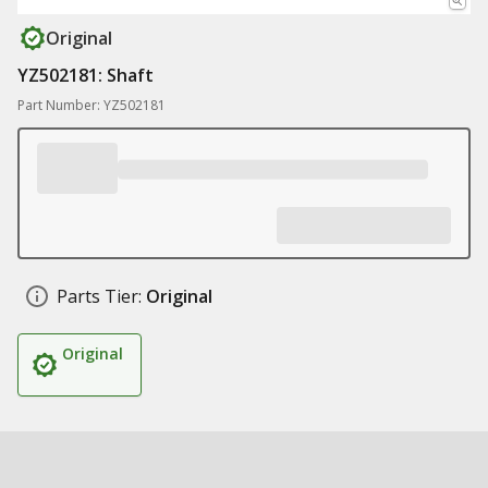
Original
YZ502181: Shaft
Part Number: YZ502181
Parts Tier:
Original
Original