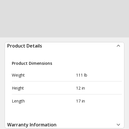
Product Details
Product Dimensions
Weight
111 lb
Height
12 in
Length
17 in
Warranty Information