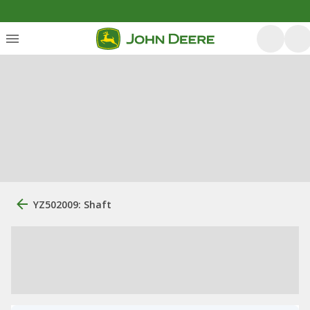
YZ502009: Shaft