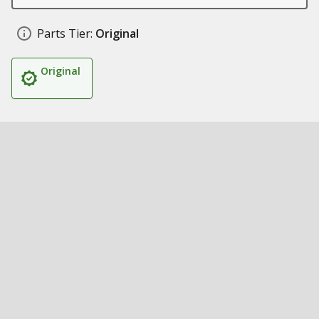
Parts Tier:
Original
Original