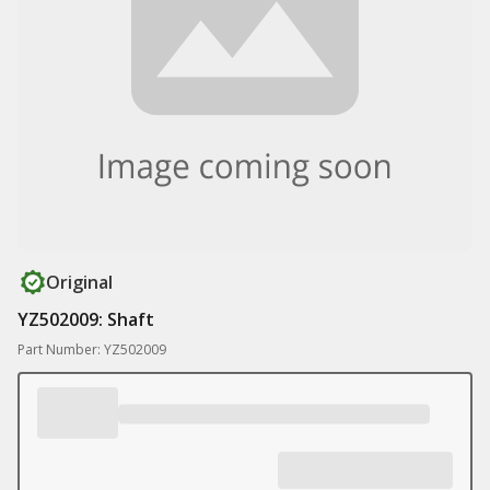
Original
YZ502009: Shaft
Part Number: YZ502009