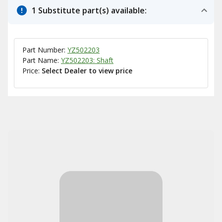
1 Substitute part(s) available:
Part Number:
YZ502203
Part Name:
YZ502203: Shaft
Price:
Select Dealer to view price