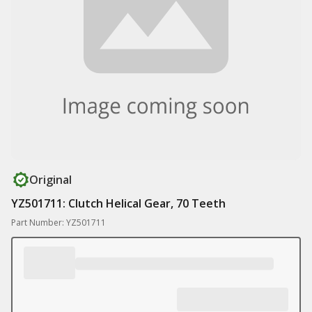
Original
YZ501711: Clutch Helical Gear, 70 Teeth
Part Number: YZ501711