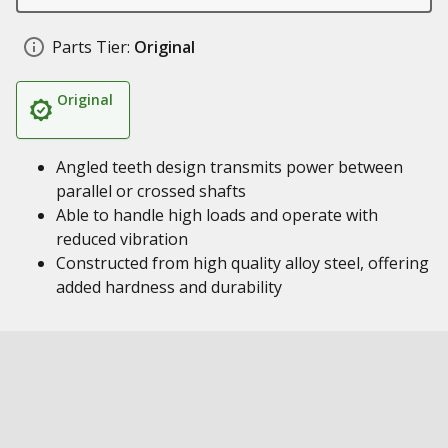
Parts Tier:
Original
Original
Angled teeth design transmits power between
parallel or crossed shafts
Able to handle high loads and operate with
reduced vibration
Constructed from high quality alloy steel, offering
added hardness and durability