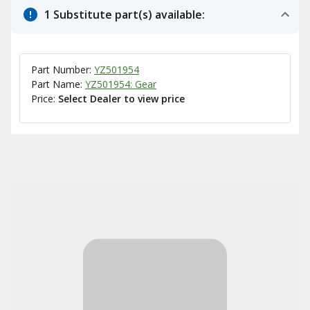
1 Substitute part(s) available:
Part Number:
YZ501954
Part Name:
YZ501954: Gear
Price:
Select Dealer to view price