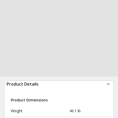
Product Details
Product Dimensions
Weight
46.1 lb