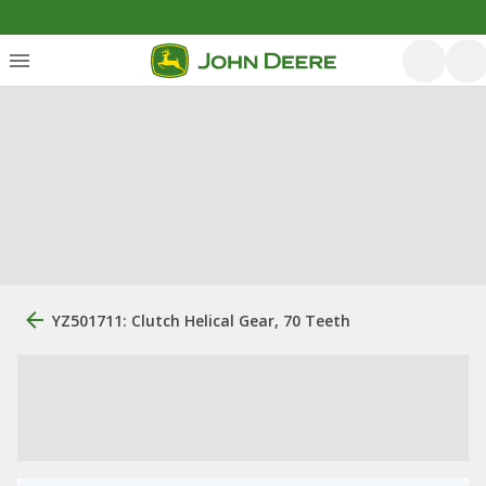
YZ501711: Clutch Helical Gear, 70 Teeth