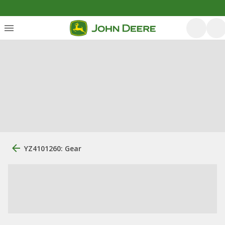
YZ4101260: Gear