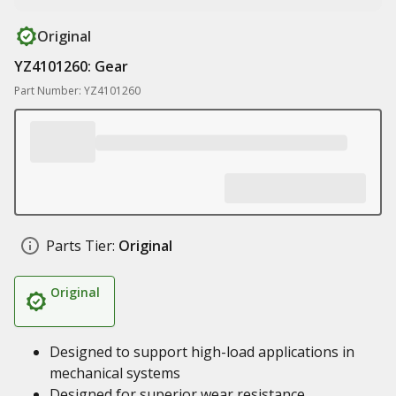
Original
YZ4101260: Gear
Part Number: YZ4101260
Parts Tier:
Original
Original
Designed to support high-load applications in
mechanical systems
Designed for superior wear resistance