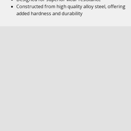
Constructed from high quality alloy steel, offering
added hardness and durability