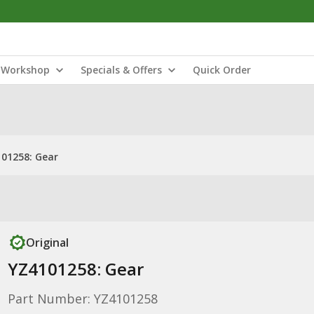
Workshop
Specials & Offers
Quick Order
01258: Gear
Original
YZ4101258: Gear
Part Number: YZ4101258