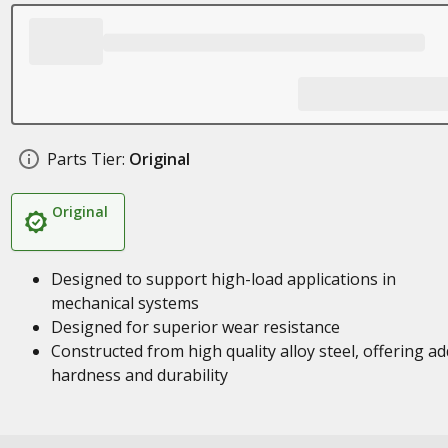
Parts Tier:
Original
Original
Designed to support high-load applications in
mechanical systems
Designed for superior wear resistance
Constructed from high quality alloy steel, offering a
hardness and durability