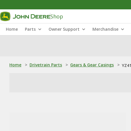
Shop
Home
Parts
Owner Support
Merchandise
Home
>
Drivetrain Parts
>
Gears & Gear Casings
>
YZ41