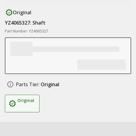
Original
YZ4065327: Shaft
Part Number: YZ4065327
Parts Tier:
Original
Original