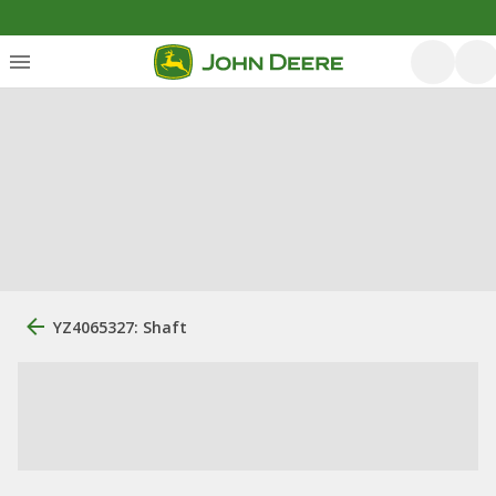
YZ4065327: Shaft