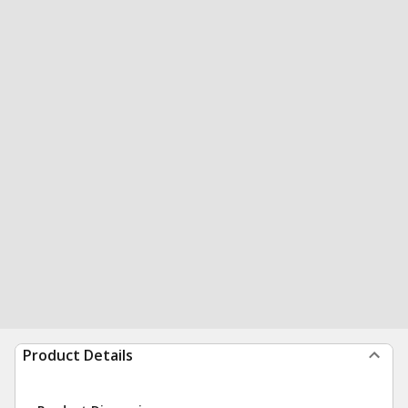
Product Details