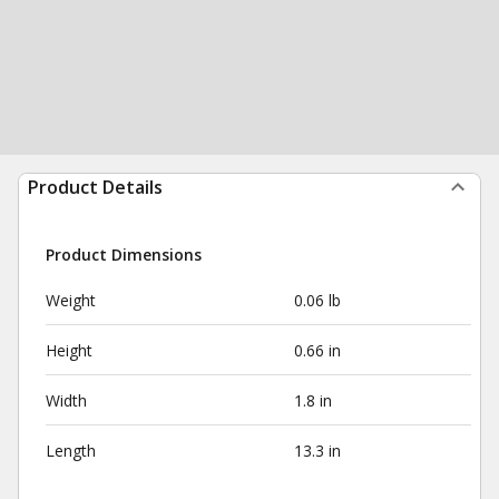
Product Details
Product Dimensions
Weight
0.06 lb
Height
0.66 in
Width
1.8 in
Length
13.3 in