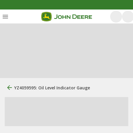
YZ4059595: Oil Level Indicator Gauge