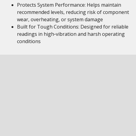
Protects System Performance: Helps maintain
recommended levels, reducing risk of component
wear, overheating, or system damage
Built for Tough Conditions: Designed for reliable
readings in high‑vibration and harsh operating
conditions