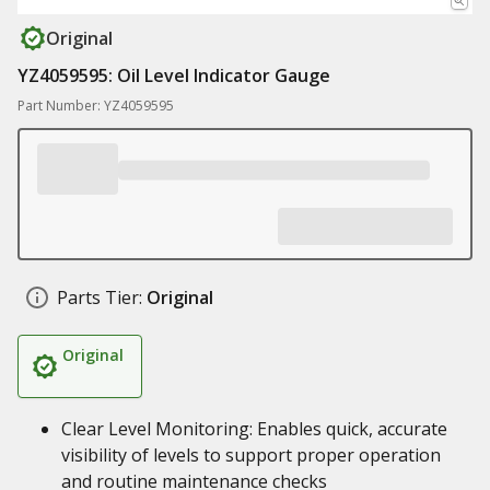
Original
YZ4059595: Oil Level Indicator Gauge
Part Number: YZ4059595
Parts Tier:
Original
Original
Clear Level Monitoring: Enables quick, accurate
visibility of levels to support proper operation
and routine maintenance checks