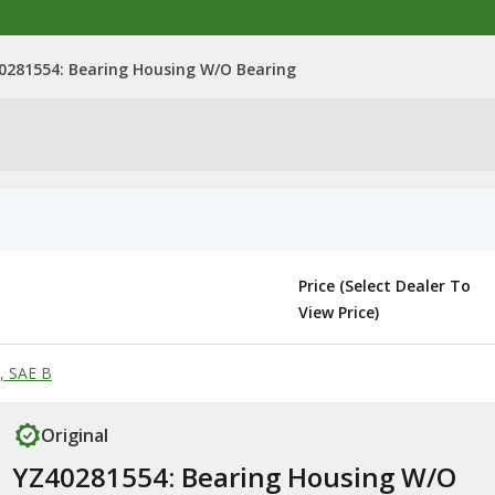
0281554: Bearing Housing W/O Bearing
Price (Select Dealer To
View Price)
, SAE B
Original
YZ40281554: Bearing Housing W/O