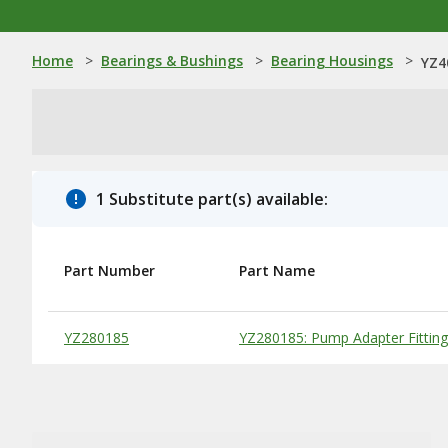
Home
>
Bearings & Bushings
>
Bearing Housings
>
YZ4
1 Substitute part(s) available:
Part Number
Part Name
Substitute Products Table
YZ280185
YZ280185: Pump Adapter Fitting