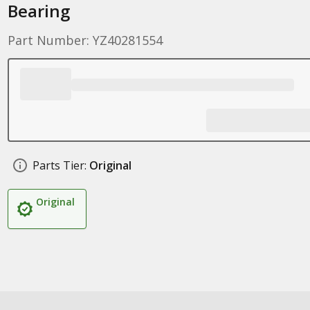
Bearing
Part Number: YZ40281554
Parts Tier:
Original
Original