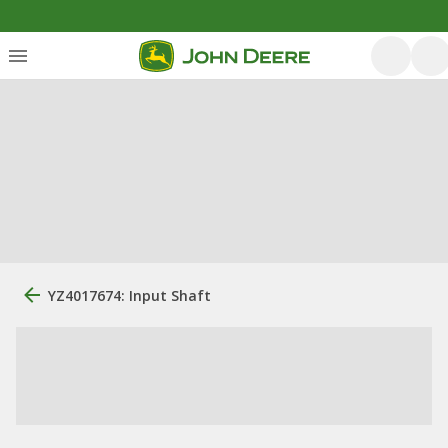
YZ4017674: Input Shaft