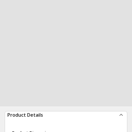
Product Details