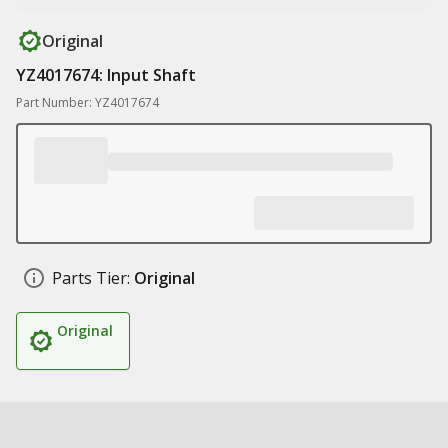
Original
YZ4017674: Input Shaft
Part Number: YZ4017674
Parts Tier:
Original
Original