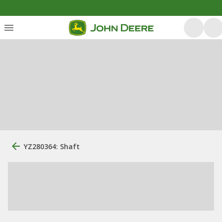
YZ280364: Shaft