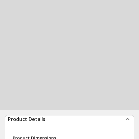
Product Details
Product Dimensions