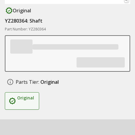
Original
YZ280364: Shaft
Part Number: YZ280364
Parts Tier:
Original
Original