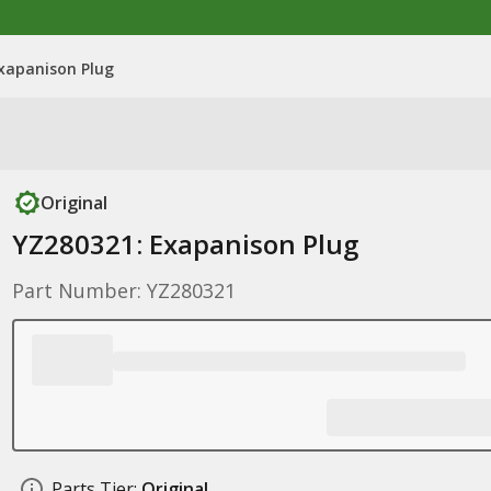
xapanison Plug
Original
YZ280321: Exapanison Plug
Part Number: YZ280321
Parts Tier:
Original