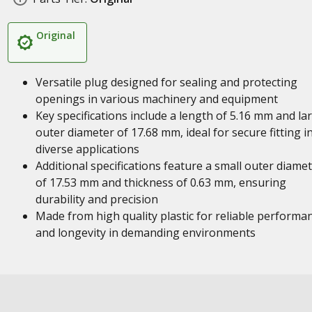
Original
Versatile plug designed for sealing and protecting
openings in various machinery and equipment
Key specifications include a length of 5.16 mm and la
outer diameter of 17.68 mm, ideal for secure fitting i
diverse applications
Additional specifications feature a small outer diame
of 17.53 mm and thickness of 0.63 mm, ensuring
durability and precision
Made from high quality plastic for reliable performa
and longevity in demanding environments