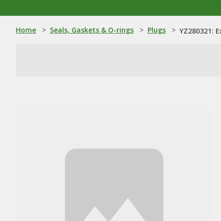
Home
>
Seals, Gaskets & O-rings
>
Plugs
>
YZ280321: E