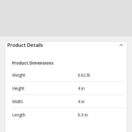
Product Details
Product Dimensions
Weight
6.62 lb
Height
4 in
Width
4 in
Length
6.3 in