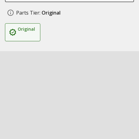
Parts Tier:
Original
Original