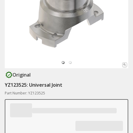
Original
YZ123525: Universal Joint
Part Number: YZ123525