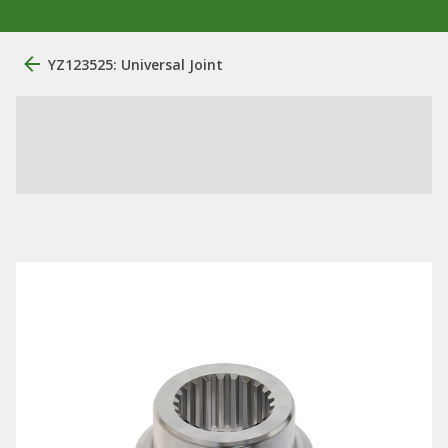
YZ123525: Universal Joint