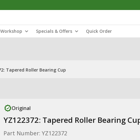
Workshop
Specials & Offers
Quick Order
2: Tapered Roller Bearing Cup
Original
YZ122372: Tapered Roller Bearing Cu
Part Number: YZ122372