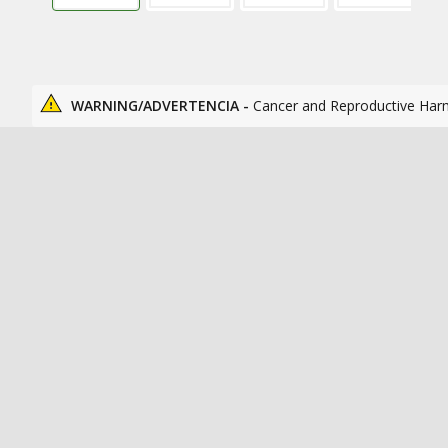
WARNING/ADVERTENCIA -
Cancer and Reproductive Har