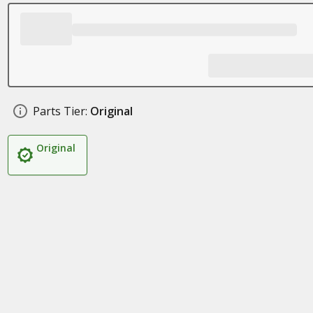
Parts Tier:
Original
Original