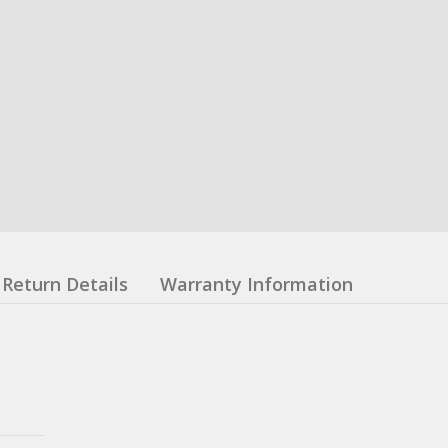
Return Details
Warranty Information