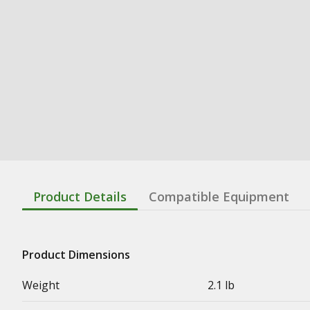
Product Details
Compatible Equipment
Product Dimensions
Weight
2.1 lb