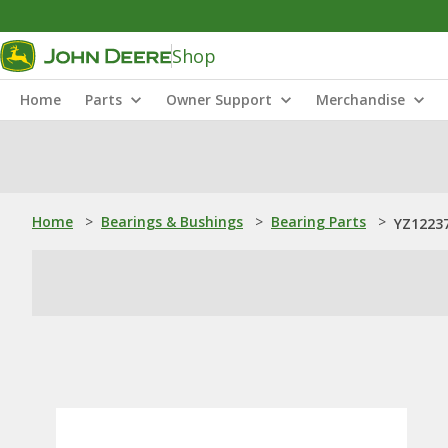
Shop
Home
Parts
Owner Support
Merchandise
Home
>
Bearings & Bushings
>
Bearing Parts
>
YZ12237