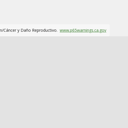
m/Cáncer y Daño Reproductivo.
www.p65warnings.ca.gov