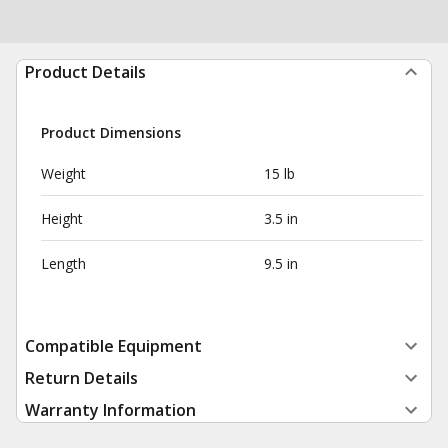
Product Details
Product Dimensions
Weight
15 lb
Height
3.5 in
Length
9.5 in
Compatible Equipment
Return Details
Warranty Information