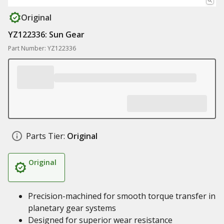
Original
YZ122336: Sun Gear
Part Number: YZ122336
Parts Tier:
Original
Original
Precision-machined for smooth torque transfer in
planetary gear systems
Designed for superior wear resistance