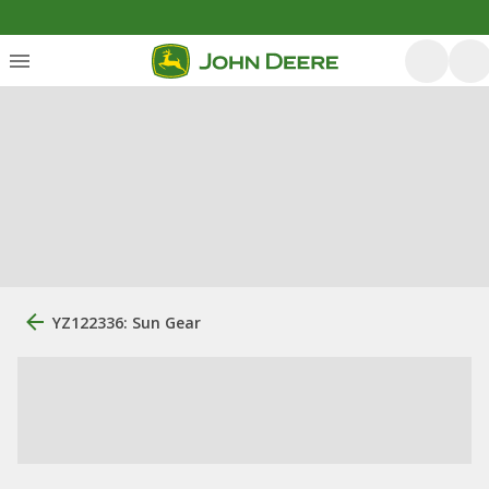
YZ122336: Sun Gear