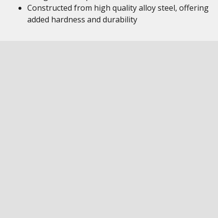
Constructed from high quality alloy steel, offering
added hardness and durability