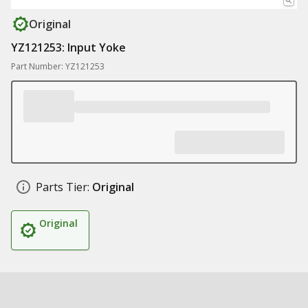
Original
YZ121253: Input Yoke
Part Number: YZ121253
Parts Tier:
Original
Original