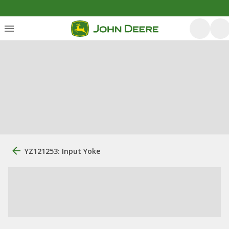
YZ121253: Input Yoke