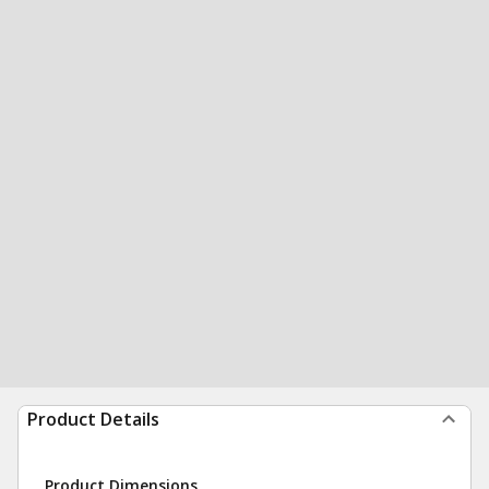
Product Details
Product Dimensions