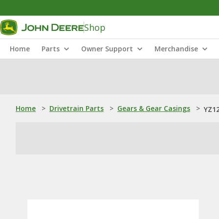
Shop
Home
Parts
Owner Support
Merchandise
Home
>
Drivetrain Parts
>
Gears & Gear Casings
>
YZ12