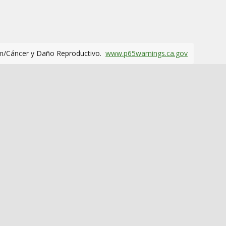
m/Cáncer y Daño Reproductivo.
www.p65warnings.ca.gov