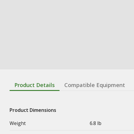
Product Details
Compatible Equipment
Product Dimensions
Weight
6.8 lb