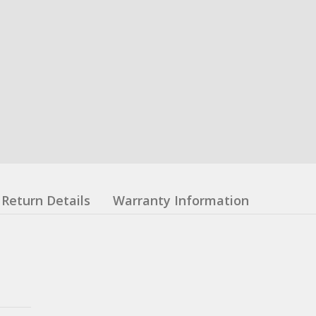
Return Details
Warranty Information