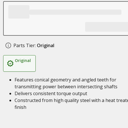
Parts Tier:
Original
Original
Features conical geometry and angled teeth for
transmitting power between intersecting shafts
Delivers consistent torque output
Constructed from high quality steel with a heat treat
finish