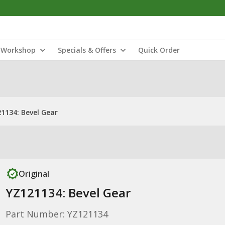
Workshop
Specials & Offers
Quick Order
1134: Bevel Gear
Original
YZ121134: Bevel Gear
Part Number: YZ121134