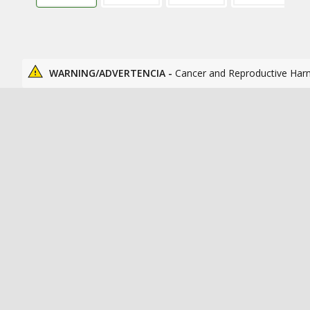
WARNING/ADVERTENCIA -
Cancer and Reproductive Har