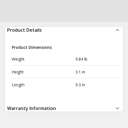
Product Details
Product Dimensions
Weight
9.84 lb
Height
3.1 in
Length
9.3 in
Warranty Information