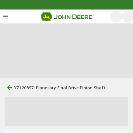
YZ120897: Planetary Final Drive Pinion Shaft