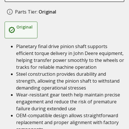
Parts Tier:
Original
Original
Planetary final drive pinion shaft supports
efficient torque delivery in John Deere equipment,
helping transfer power smoothly to the wheels or
tracks for reliable machine operation
Steel construction provides durability and
strength, allowing the pinion shaft to withstand
demanding operational stresses
Wear-resistant gear teeth help maintain precise
engagement and reduce the risk of premature
failure during extended use
OEM-compatible design allows straightforward
replacement and proper alignment with factory