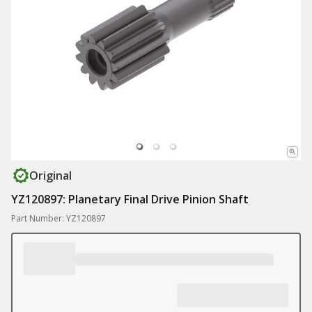
Original
YZ120897: Planetary Final Drive Pinion Shaft
Part Number: YZ120897