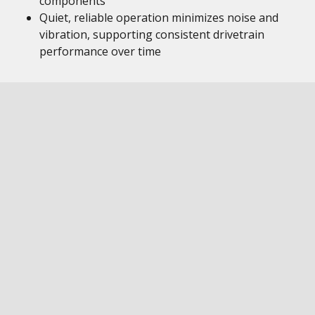
components
Quiet, reliable operation minimizes noise and
vibration, supporting consistent drivetrain
performance over time