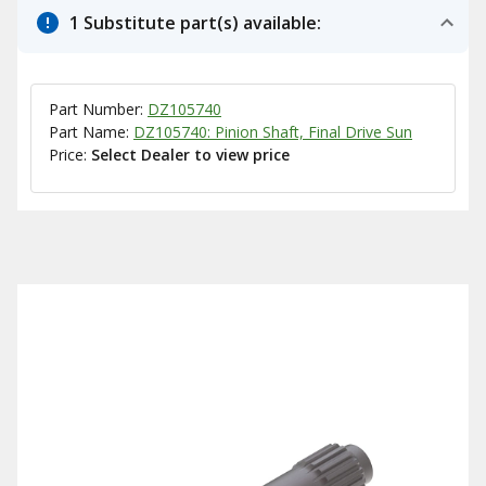
1 Substitute part(s) available:
Part Number:
DZ105740
Part Name:
DZ105740: Pinion Shaft, Final Drive Sun
Price:
Select Dealer to view price