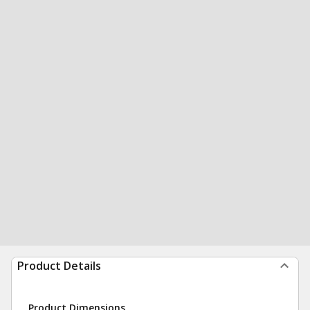
Product Details
Product Dimensions