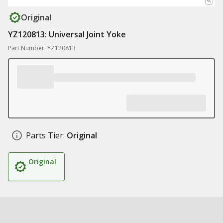
Original
YZ120813: Universal Joint Yoke
Part Number: YZ120813
Parts Tier:
Original
Original