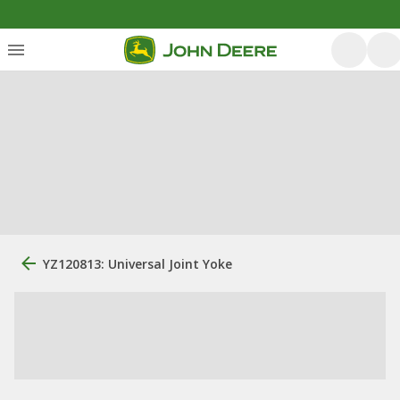
YZ120813: Universal Joint Yoke