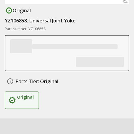
Original
YZ106858: Universal Joint Yoke
Part Number: YZ106858
Parts Tier:
Original
Original