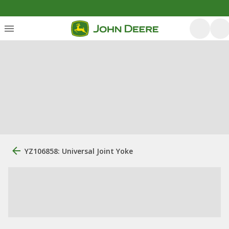
YZ106858: Universal Joint Yoke