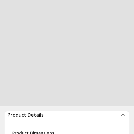
Product Details
Product Dimensions