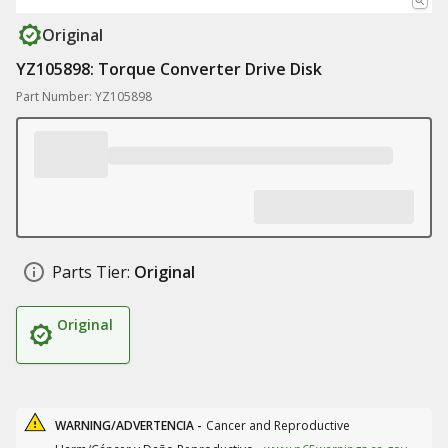
Original
YZ105898: Torque Converter Drive Disk
Part Number: YZ105898
Parts Tier:
Original
Original
WARNING/ADVERTENCIA -
Cancer and Reproductive