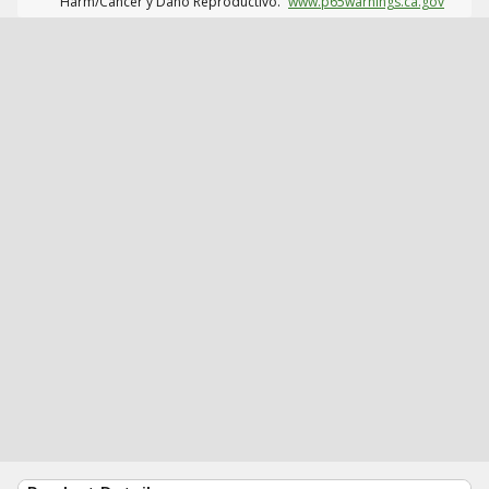
Harm/Cáncer y Daño Reproductivo.
www.p65warnings.ca.gov