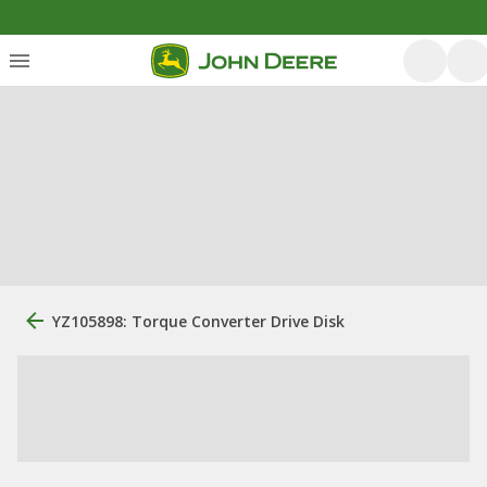
YZ105898: Torque Converter Drive Disk