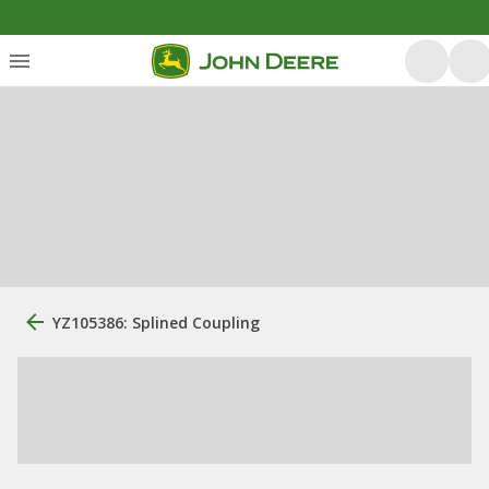
YZ105386: Splined Coupling