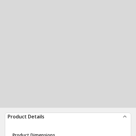
Product Details
Product Dimensions