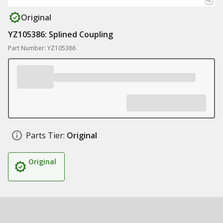
Original
YZ105386: Splined Coupling
Part Number: YZ105386
Parts Tier:
Original
Original