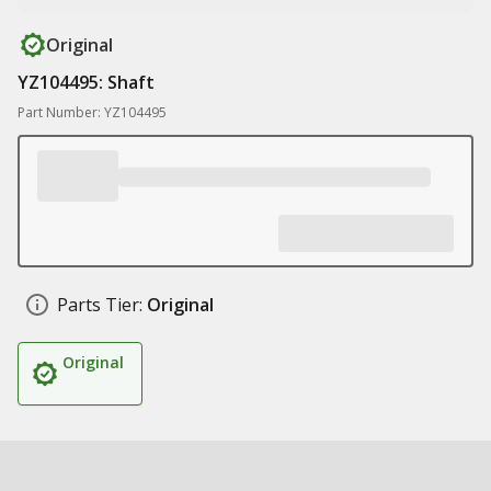
Original
YZ104495: Shaft
Part Number: YZ104495
Parts Tier:
Original
Original