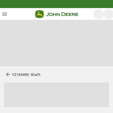
YZ104495: Shaft