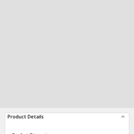
Product Details