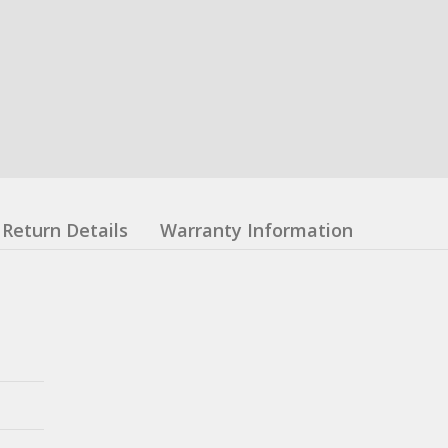
Return Details
Warranty Information