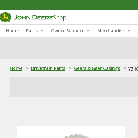
Shop
Home
Parts
Owner Support
Merchandise
Home
>
Drivetrain Parts
>
Gears & Gear Casings
>
YZ10