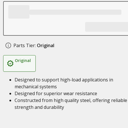
Parts Tier:
Original
Original
Designed to support high-load applications in
mechanical systems
Designed for superior wear resistance
Constructed from high quality steel, offering reliable
strength and durability