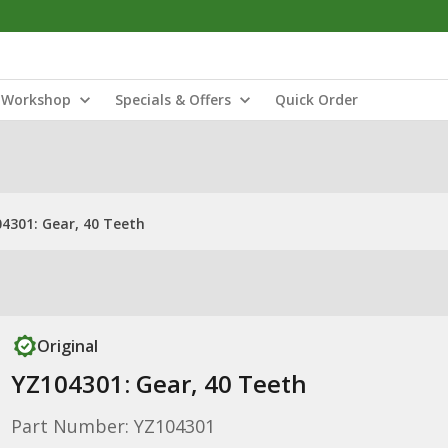
Workshop
Specials & Offers
Quick Order
4301: Gear, 40 Teeth
Original
YZ104301: Gear, 40 Teeth
Part Number: YZ104301