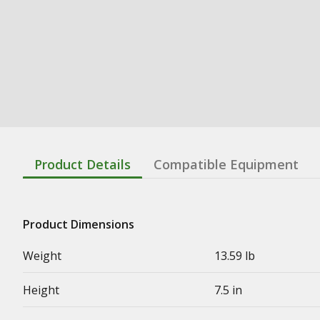
Product Details
Compatible Equipment
Product Dimensions
Weight
13.59 lb
Height
7.5 in