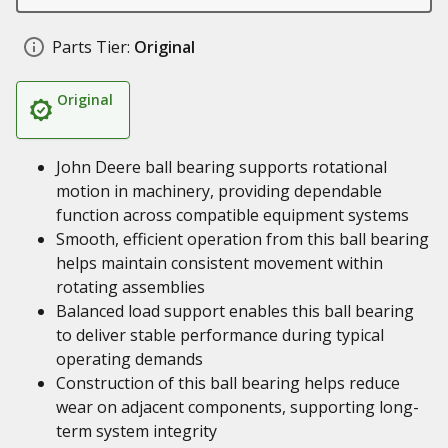
Parts Tier:
Original
Original
John Deere ball bearing supports rotational
motion in machinery, providing dependable
function across compatible equipment systems
Smooth, efficient operation from this ball bearing
helps maintain consistent movement within
rotating assemblies
Balanced load support enables this ball bearing
to deliver stable performance during typical
operating demands
Construction of this ball bearing helps reduce
wear on adjacent components, supporting long-
term system integrity