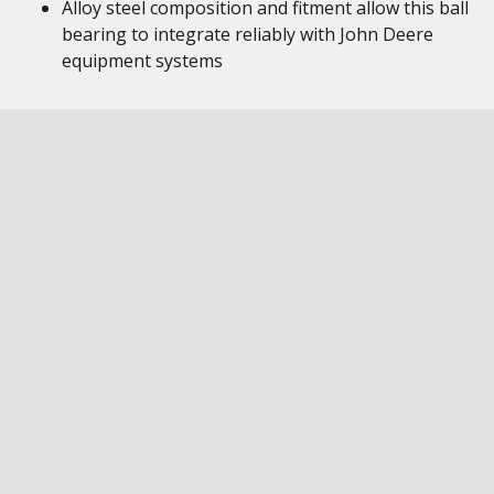
Alloy steel composition and fitment allow this ball
bearing to integrate reliably with John Deere
equipment systems