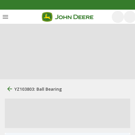
YZ103803: Ball Bearing