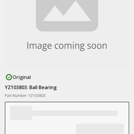
Original
YZ103803: Ball Bearing
Part Number: YZ103803