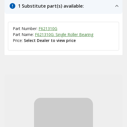
1 Substitute part(s) available:
Part Number:
F621310G
Part Name:
F621310G: Single Roller Bearing
Price:
Select Dealer to view price