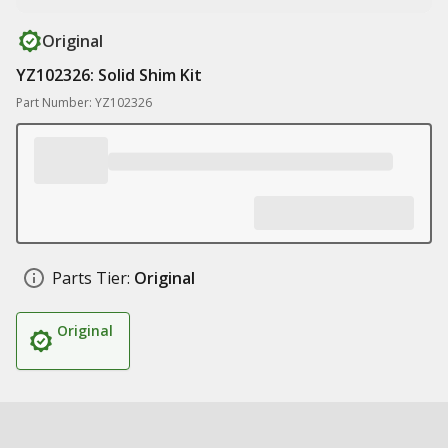
Original
YZ102326: Solid Shim Kit
Part Number: YZ102326
Parts Tier:
Original
Original