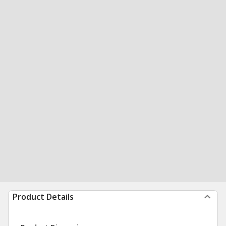
Product Details