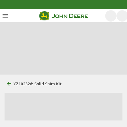
YZ102326: Solid Shim Kit