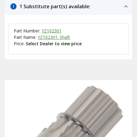
1 Substitute part(s) available:
Part Number:
YZ102301
Part Name:
YZ102301: Shaft
Price:
Select Dealer to view price