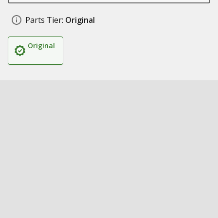
Parts Tier:
Original
Original