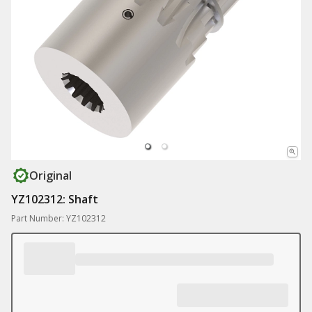
Original
YZ102312: Shaft
Part Number: YZ102312