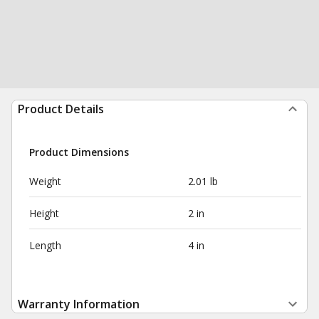
Product Details
Product Dimensions
Weight
2.01 lb
Height
2 in
Length
4 in
Warranty Information