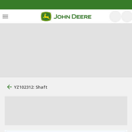
YZ102312: Shaft