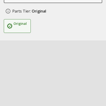
Parts Tier:
Original
Original