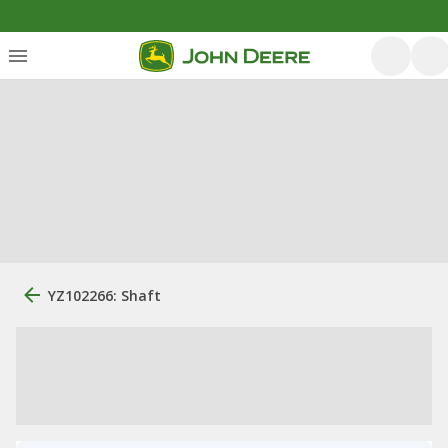
YZ102266: Shaft