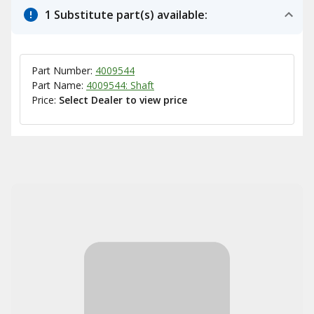
1 Substitute part(s) available:
Part Number:
4009544
Part Name:
4009544: Shaft
Price:
Select Dealer to view price