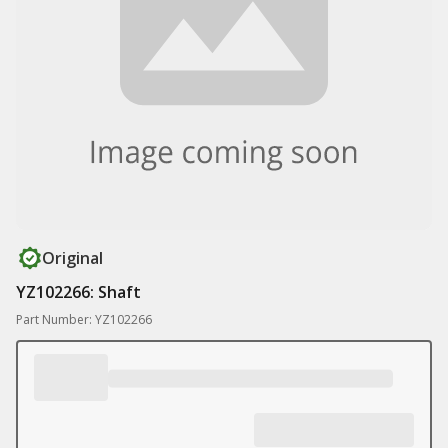
Original
YZ102266: Shaft
Part Number: YZ102266